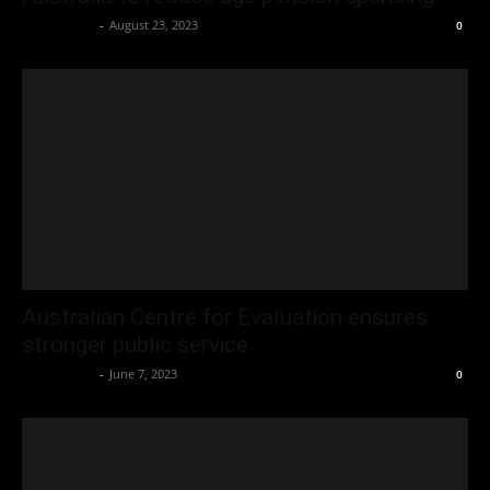
Oliver Jones
-
August 23, 2023
0
Australian Centre for Evaluation ensures
stronger public service
Oliver Jones
-
June 7, 2023
0