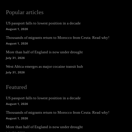
Popular articles
US passport falls to lowest position in a decade
August 1, 2026
Thousands of migrants return to Morocco from Ceuta. Read why!
August 1, 2026
More than half of England is now under drought
July 31, 2026
West Africa emerges as major cocaine transit hub
July 31, 2026
Featured
US passport falls to lowest position in a decade
August 1, 2026
Thousands of migrants return to Morocco from Ceuta. Read why!
August 1, 2026
More than half of England is now under drought