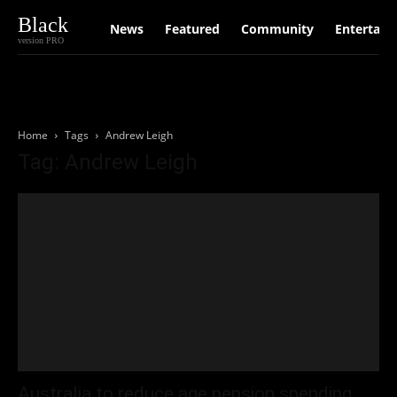
Black
News
Featured
Community
Entertain
version PRO
Home
Tags
Andrew Leigh
Tag: Andrew Leigh
Australia to reduce age pension spending