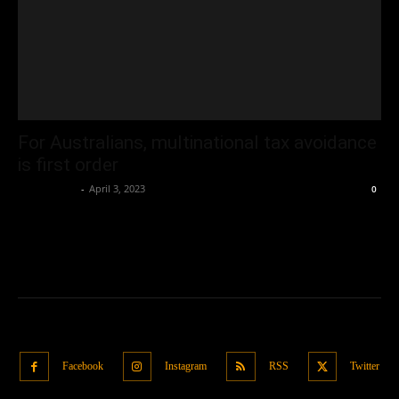
For Australians, multinational tax avoidance
is first order
Oliver Jones
-
April 3, 2023
0
Facebook
Instagram
RSS
Twitter