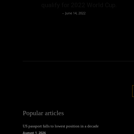
qualify for 2022 World Cup.
Oliver Jones
-
June 14, 2022
Popular articles
US passport falls to lowest position in a decade
August 1, 2026