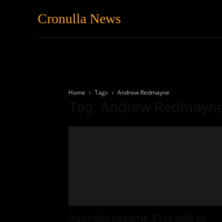
Cronulla News
News
Featured
Home
Tags
Andrew Redmayne
Tag: Andrew Redmayn
Australia became 31st side to