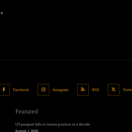
0
Facebook
Instagram
RSS
Twitt
Featured
US passport falls to lowest position in a decade
August 1, 2026