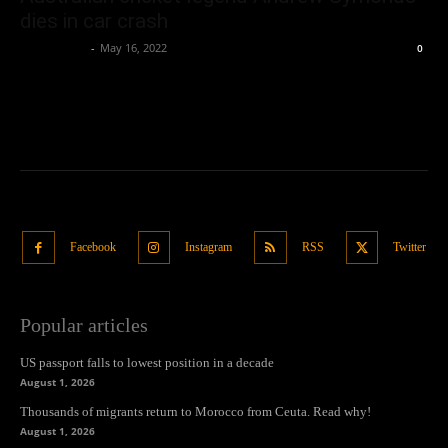
dies in car crash
Oliver Jones
-
May 16, 2022
0
Facebook
Instagram
RSS
Twitter
Popular articles
US passport falls to lowest position in a decade
August 1, 2026
Thousands of migrants return to Morocco from Ceuta. Read why!
August 1, 2026