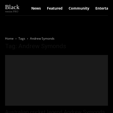
Black
News
Featured
Community
Entertain
version PRO
Home
Tags
Andrew Symonds
Tag: Andrew Symonds
Australian cricket legend Andrew Symonds