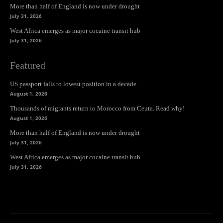
More than half of England is now under drought
July 31, 2026
West Africa emerges as major cocaine transit hub
July 31, 2026
Featured
US passport falls to lowest position in a decade
August 1, 2026
Thousands of migrants return to Morocco from Ceuta. Read why!
August 1, 2026
More than half of England is now under drought
July 31, 2026
West Africa emerges as major cocaine transit hub
July 31, 2026