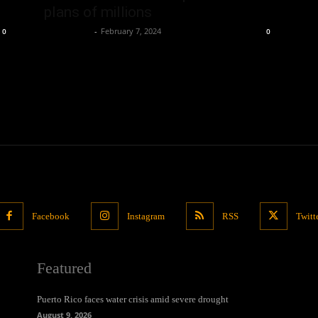
plans of millions
Oliver Jones
-
February 7, 2024
0
0
Facebook
Instagram
RSS
Twitt
Featured
Puerto Rico faces water crisis amid severe drought
August 9, 2026