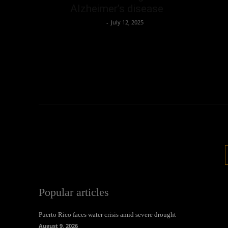
Alzheimer’s disease
Oliver Jones
-
July 12, 2025
Popular articles
Puerto Rico faces water crisis amid severe drought
August 9, 2026