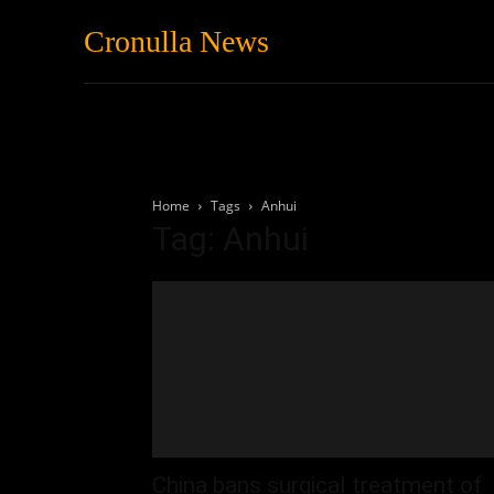
Cronulla News
News
Featured
Home
Tags
Anhui
Tag: Anhui
China bans surgical treatment of