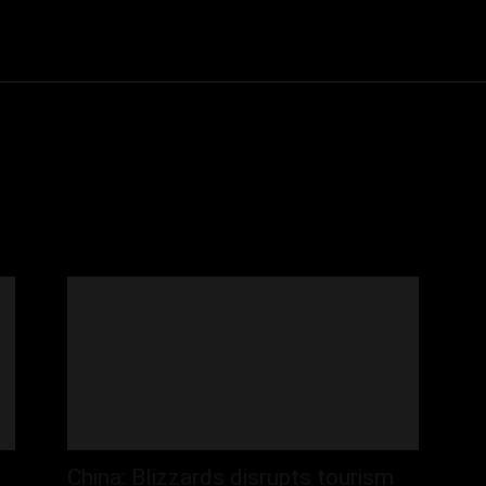
Community
Entertainment
Heath
Internet
Sports
China: Blizzards disrupts tourism