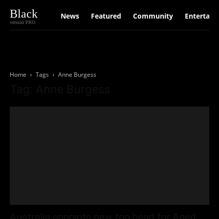
Black
News
Featured
Community
Entertain
version PRO
Home
Tags
Anne Burgess
Tag: Anne Burgess
Australia appoints new top head for Aged