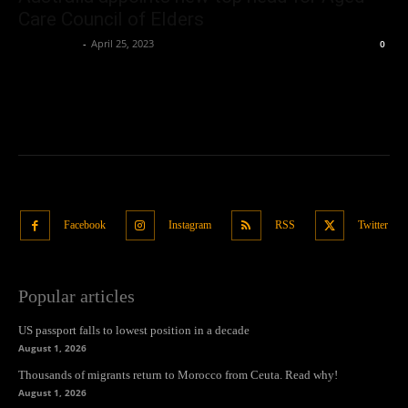
Care Council of Elders
Oliver Jones
-
April 25, 2023
0
Facebook
Instagram
RSS
Twitter
Popular articles
US passport falls to lowest position in a decade
August 1, 2026
Thousands of migrants return to Morocco from Ceuta. Read why!
August 1, 2026