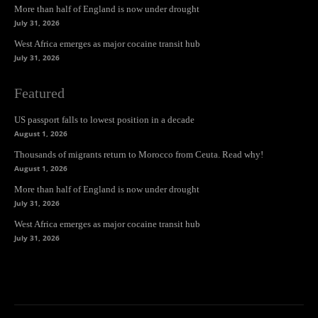
More than half of England is now under drought
July 31, 2026
West Africa emerges as major cocaine transit hub
July 31, 2026
Featured
US passport falls to lowest position in a decade
August 1, 2026
Thousands of migrants return to Morocco from Ceuta. Read why!
August 1, 2026
More than half of England is now under drought
July 31, 2026
West Africa emerges as major cocaine transit hub
July 31, 2026