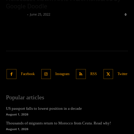
Google Doodle
Oliver Jones
-
June 25, 2022
0
Facebook
Instagram
RSS
Twitter
Popular articles
US passport falls to lowest position in a decade
August 1, 2026
Thousands of migrants return to Morocco from Ceuta. Read why!
August 1, 2026