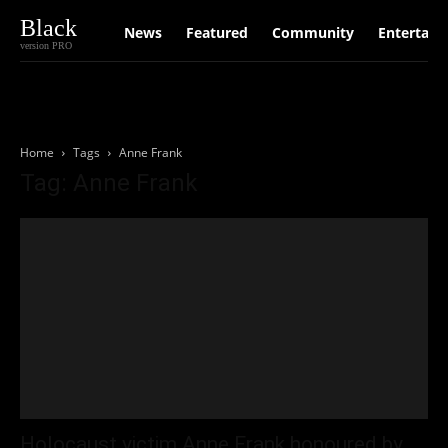
Black
News
Featured
Community
Entertain
version PRO
Home
Tags
Anne Frank
Tag: Anne Frank
Holocaust victim Anne Frank honoured by