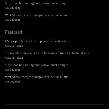
More than half of England is now under drought
July 31, 2026
West Africa emerges as major cocaine transit hub
July 31, 2026
Featured
US passport falls to lowest position in a decade
August 1, 2026
Thousands of migrants return to Morocco from Ceuta. Read why!
August 1, 2026
More than half of England is now under drought
July 31, 2026
West Africa emerges as major cocaine transit hub
July 31, 2026