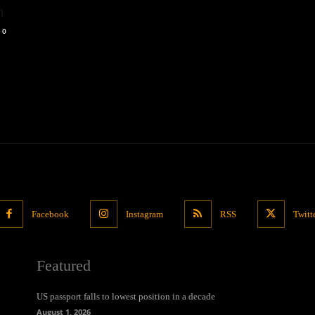
n
0
Facebook
Instagram
RSS
Twitt
Featured
US passport falls to lowest position in a decade
August 1, 2026