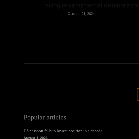
facing environmental deterioratio
Oliver Jones
-
October 21, 2024
Popular articles
US passport falls to lowest position in a decade
August 1, 2026