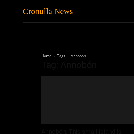
Cronulla News
News
Featured
Home
Tags
Annobón
Tag: Annobón
Annobón: This small island is