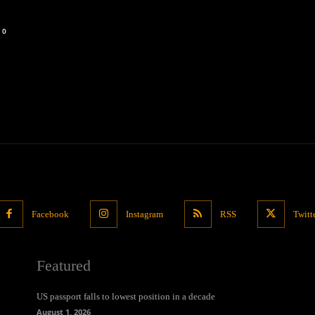
0
Facebook
Instagram
RSS
Twitt
Featured
US passport falls to lowest position in a decade
August 1, 2026