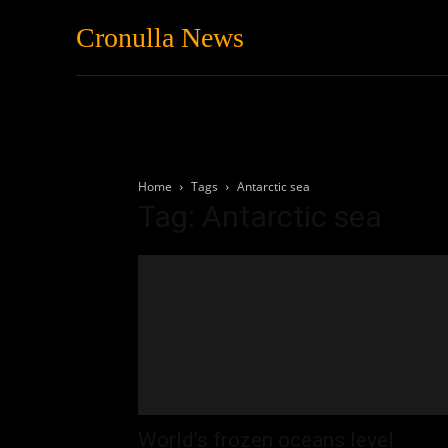
Cronulla News
News
Featured
Home
Tags
Antarctic sea
Tag: Antarctic sea
World’s frozen oceans level