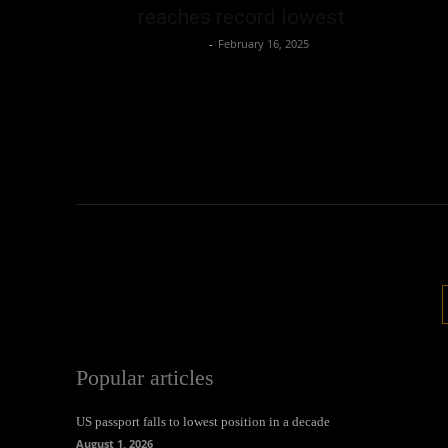
reaches record lowest
Oliver Jones
-
February 16, 2025
Popular articles
US passport falls to lowest position in a decade
August 1, 2026