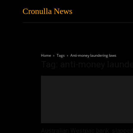
Cronulla News
News
Featured
Home
Tags
Anti-money laundering laws
Tag: anti-money launde
Australian Westpac bank slappe