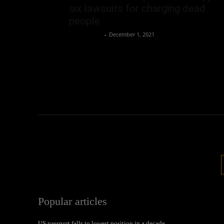
six lawsuits for charging dead
people
Oliver Jones
-
December 1, 2021
Popular articles
US passport falls to lowest position in a decade