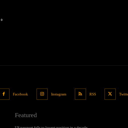
0
Facebook
Instagram
RSS
Twitt
Featured
US passport falls to lowest position in a decade