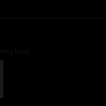
Community
Entertainment
Heath
Internet
Sports
ring laws
d