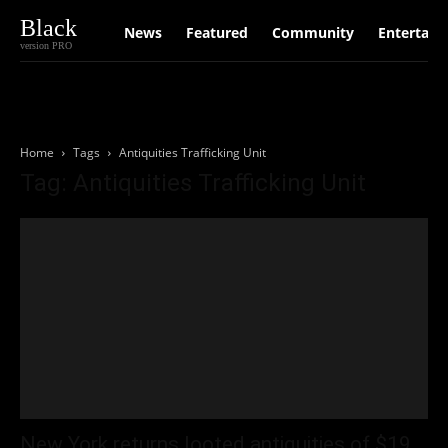
Black
News
Featured
Community
Entertain
version PRO
Home
Tags
Antiquities Trafficking Unit
Tag: Antiquities Trafficking Unit
New York returns looted antiquities of $19