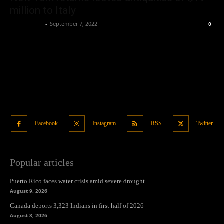
million to Italy
Oliver Jones
-
September 7, 2022
0
Facebook
Instagram
RSS
Twitter
Popular articles
Puerto Rico faces water crisis amid severe drought
August 9, 2026
Canada deports 3,323 Indians in first half of 2026
August 8, 2026