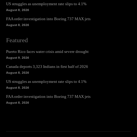
US struggles as unemployment rate slips to 4.1%
August 8, 2026
FAA order investigation into Boeing 737 MAX jets
August 8, 2026
Featured
Puerto Rico faces water crisis amid severe drought
August 9, 2026
Canada deports 3,323 Indians in first half of 2026
August 8, 2026
US struggles as unemployment rate slips to 4.1%
August 8, 2026
FAA order investigation into Boeing 737 MAX jets
August 8, 2026