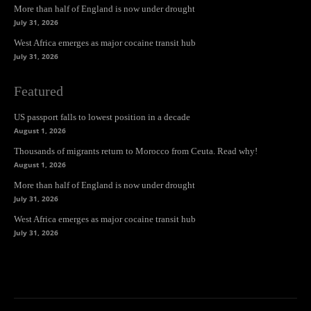
More than half of England is now under drought
July 31, 2026
West Africa emerges as major cocaine transit hub
July 31, 2026
Featured
US passport falls to lowest position in a decade
August 1, 2026
Thousands of migrants return to Morocco from Ceuta. Read why!
August 1, 2026
More than half of England is now under drought
July 31, 2026
West Africa emerges as major cocaine transit hub
July 31, 2026