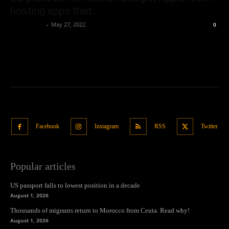
hosting apps that...
Oliver Jones
-
May 27, 2022
0
Facebook
Instagram
RSS
Twitter
Popular articles
US passport falls to lowest position in a decade
August 1, 2026
Thousands of migrants return to Morocco from Ceuta. Read why!
August 1, 2026