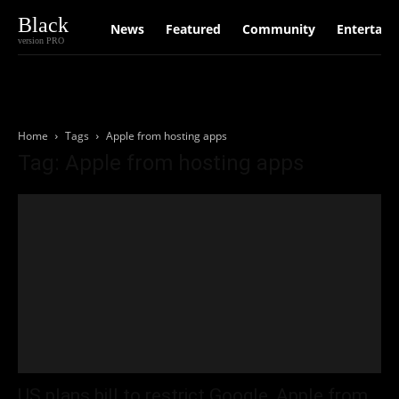
Black
News
Featured
Community
Entertain
version PRO
Home
Tags
Apple from hosting apps
Tag: Apple from hosting apps
US plans bill to restrict Google, Apple from