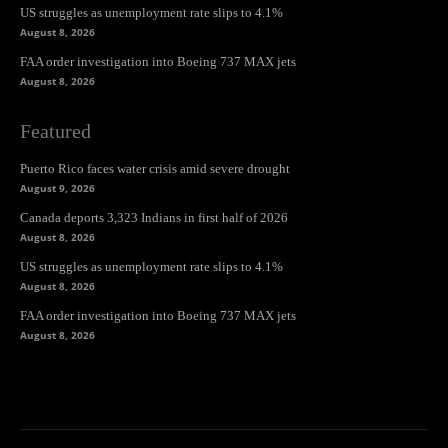
US struggles as unemployment rate slips to 4.1%
August 8, 2026
FAA order investigation into Boeing 737 MAX jets
August 8, 2026
Featured
Puerto Rico faces water crisis amid severe drought
August 9, 2026
Canada deports 3,323 Indians in first half of 2026
August 8, 2026
US struggles as unemployment rate slips to 4.1%
August 8, 2026
FAA order investigation into Boeing 737 MAX jets
August 8, 2026