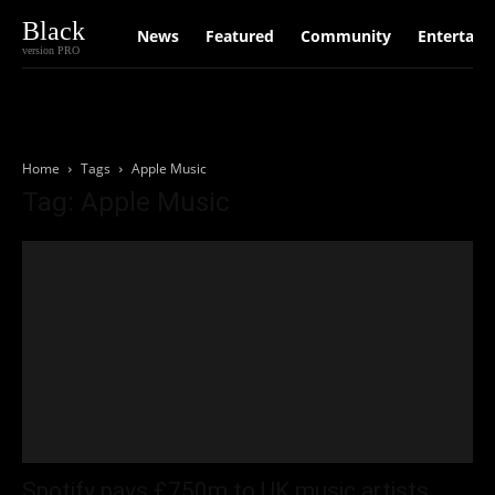
Black
News
Featured
Community
Entertain
version PRO
Home
Tags
Apple Music
Tag: Apple Music
Spotify pays £750m to UK music artists