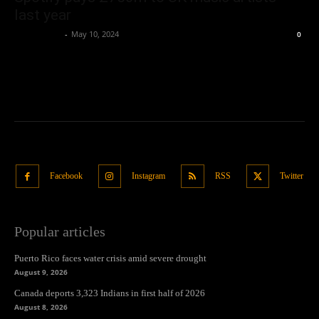
last year
Oliver Jones
-
May 10, 2024
0
Facebook
Instagram
RSS
Twitter
Popular articles
Puerto Rico faces water crisis amid severe drought
August 9, 2026
Canada deports 3,323 Indians in first half of 2026
August 8, 2026