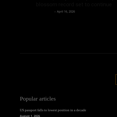
blossom record set to continue
Oliver Jones
-
April 16, 2026
Popular articles
US passport falls to lowest position in a decade
August 1, 2026