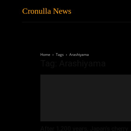
Cronulla News
News
Featured
Home
Tags
Arashiyama
Tag: Arashiyama
After 1,200 years, Japan’s cherry