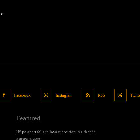
0
Facebook
Instagram
RSS
Twitt
Featured
US passport falls to lowest position in a decade
August 1, 2026