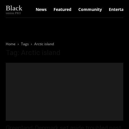
Black
News
Featured
Community
Entertain
version PRO
Home
Tags
Arctic island
Tag: Arctic island
Greenland-Denmark set aside troubled past