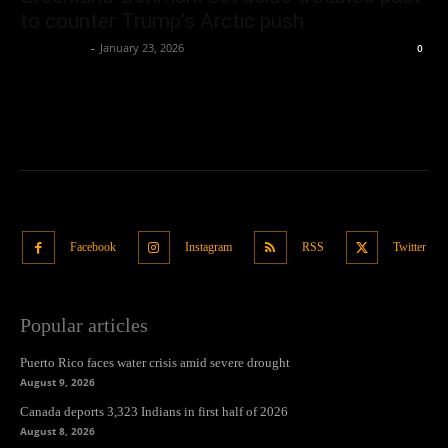
to counter Trump’s Arctic push
Oliver Jones
-
January 23, 2026
0
Facebook
Instagram
RSS
Twitter
Popular articles
Puerto Rico faces water crisis amid severe drought
August 9, 2026
Canada deports 3,323 Indians in first half of 2026
August 8, 2026