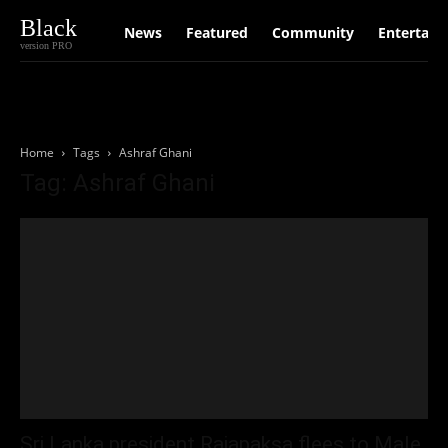
Black
News
Featured
Community
Entertain
version PRO
Home
Tags
Ashraf Ghani
Tag: Ashraf Ghani
Sri Lanka president Rajapaksa flees to Male