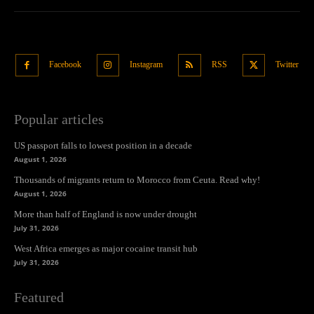
Facebook
Instagram
RSS
Twitter
Popular articles
US passport falls to lowest position in a decade
August 1, 2026
Thousands of migrants return to Morocco from Ceuta. Read why!
August 1, 2026
More than half of England is now under drought
July 31, 2026
West Africa emerges as major cocaine transit hub
July 31, 2026
Featured