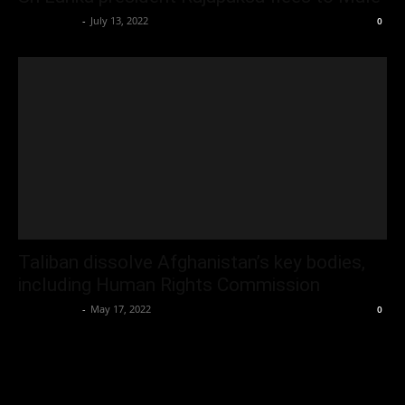
Oliver Jones
-
July 13, 2022
0
Taliban dissolve Afghanistan’s key bodies,
including Human Rights Commission
Oliver Jones
-
May 17, 2022
0