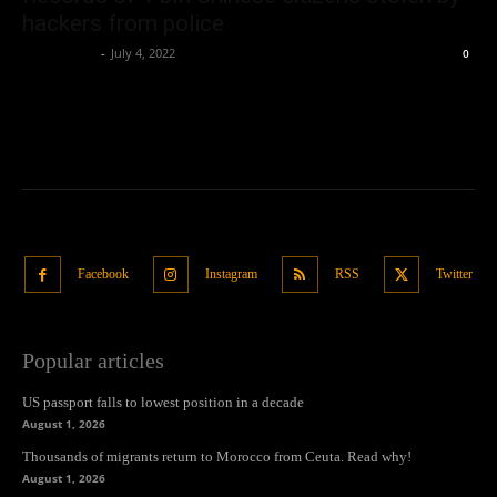
hackers from police
Oliver Jones
-
July 4, 2022
0
Facebook
Instagram
RSS
Twitter
Popular articles
US passport falls to lowest position in a decade
August 1, 2026
Thousands of migrants return to Morocco from Ceuta. Read why!
August 1, 2026