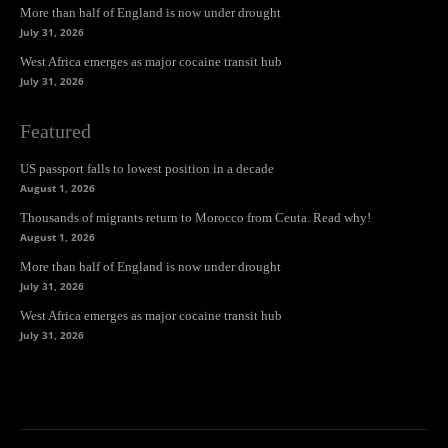
More than half of England is now under drought
July 31, 2026
West Africa emerges as major cocaine transit hub
July 31, 2026
Featured
US passport falls to lowest position in a decade
August 1, 2026
Thousands of migrants return to Morocco from Ceuta. Read why!
August 1, 2026
More than half of England is now under drought
July 31, 2026
West Africa emerges as major cocaine transit hub
July 31, 2026