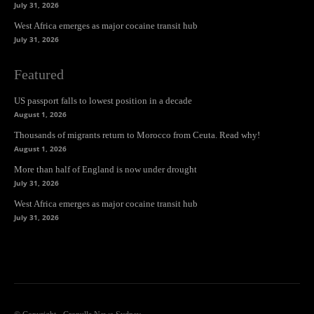
July 31, 2026
West Africa emerges as major cocaine transit hub
July 31, 2026
Featured
US passport falls to lowest position in a decade
August 1, 2026
Thousands of migrants return to Morocco from Ceuta. Read why!
August 1, 2026
More than half of England is now under drought
July 31, 2026
West Africa emerges as major cocaine transit hub
July 31, 2026