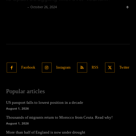
Oliver Jones
-
October 26, 2024
0
Facebook
Instagram
RSS
Twitter
Popular articles
US passport falls to lowest position in a decade
August 1, 2026
Thousands of migrants return to Morocco from Ceuta. Read why!
August 1, 2026
More than half of England is now under drought