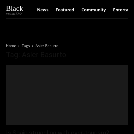
Black
News
Featured
Community
Entertain
version PRO
Home
Tags
Asier Basurto
Tag: Asier Basurto
Is Spain struggling with over-tourism?