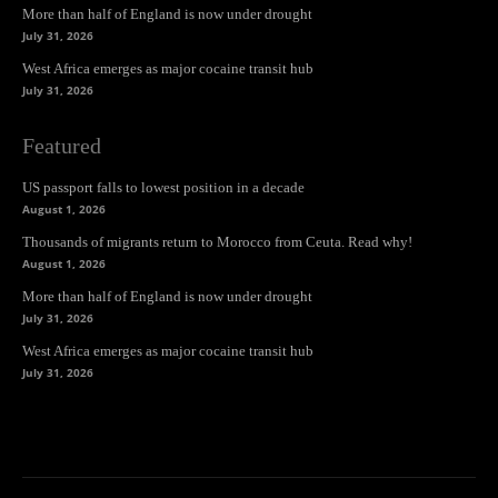
More than half of England is now under drought
July 31, 2026
West Africa emerges as major cocaine transit hub
July 31, 2026
Featured
US passport falls to lowest position in a decade
August 1, 2026
Thousands of migrants return to Morocco from Ceuta. Read why!
August 1, 2026
More than half of England is now under drought
July 31, 2026
West Africa emerges as major cocaine transit hub
July 31, 2026