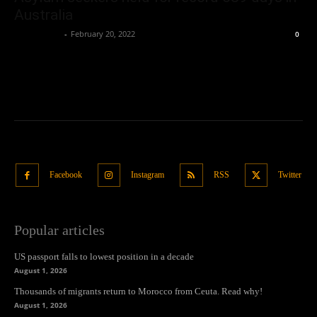
Australia
Oliver Jones
-
February 20, 2022
0
Facebook
Instagram
RSS
Twitter
Popular articles
US passport falls to lowest position in a decade
August 1, 2026
Thousands of migrants return to Morocco from Ceuta. Read why!
August 1, 2026