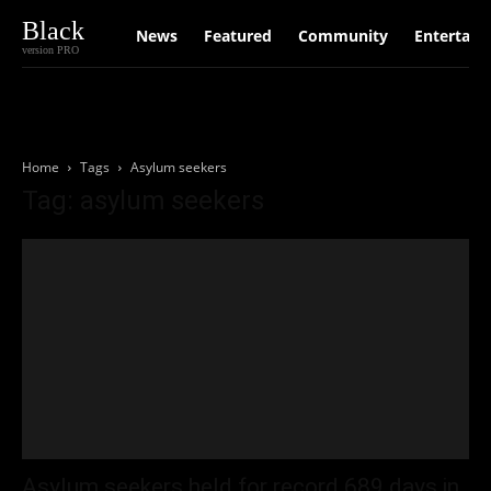
Black
News
Featured
Community
Entertain
version PRO
Home
Tags
Asylum seekers
Tag: asylum seekers
Asylum seekers held for record 689 days in