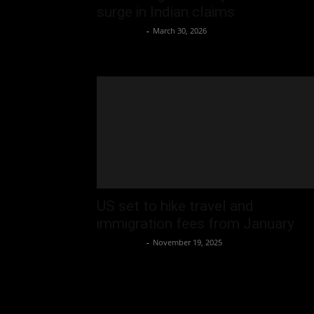
surge in Indian claims
Oliver Jones
-
March 30, 2026
US set to hike travel and
immigration fees from January
Oliver Jones
-
November 19, 2025