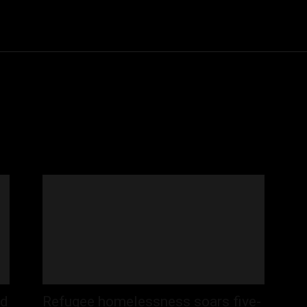
Community
Entertainment
Heath
Internet
Sports
id
Refugee homelessness soars five-