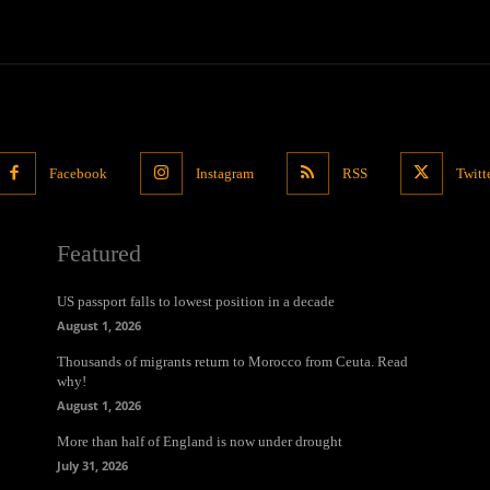
Facebook
Instagram
RSS
Twitt
Featured
US passport falls to lowest position in a decade
August 1, 2026
Thousands of migrants return to Morocco from Ceuta. Read
why!
August 1, 2026
More than half of England is now under drought
July 31, 2026