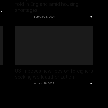
fold in England amid housing
shortages
0
Oliver Jones
-
February 5, 2026
0
US imposes new fees on foreigners
seeking work authorization
Oliver Jones
-
August 28, 2025
0
0