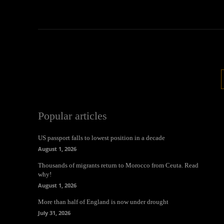
Popular articles
US passport falls to lowest position in a decade
August 1, 2026
Thousands of migrants return to Morocco from Ceuta. Read
why!
August 1, 2026
More than half of England is now under drought
July 31, 2026