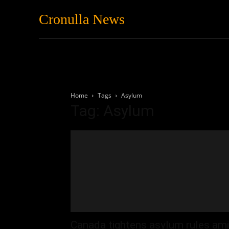
Cronulla News
News
Featured
Home
Tags
Asylum
Tag: Asylum
Canada tightens asylum rules am