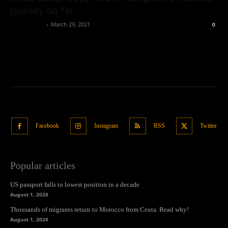
journey so far
Oliver Jones
-
March 29, 2021
0
Facebook
Instagram
RSS
Twitter
Popular articles
US passport falls to lowest position in a decade
August 1, 2026
Thousands of migrants return to Morocco from Ceuta. Read why!
August 1, 2026