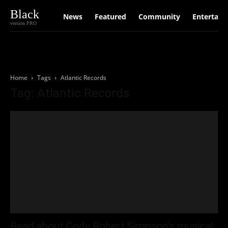
Black
News
Featured
Community
Entertain
version PRO
Home
Tags
Atlantic Records
Tag: Atlantic Records
Read about Cody Robert Simpson’s musical