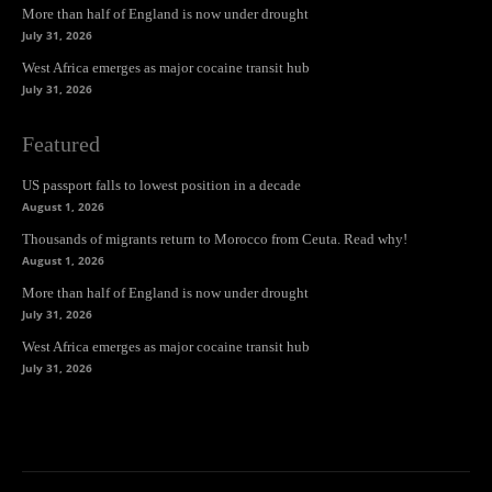
More than half of England is now under drought
July 31, 2026
West Africa emerges as major cocaine transit hub
July 31, 2026
Featured
US passport falls to lowest position in a decade
August 1, 2026
Thousands of migrants return to Morocco from Ceuta. Read why!
August 1, 2026
More than half of England is now under drought
July 31, 2026
West Africa emerges as major cocaine transit hub
July 31, 2026