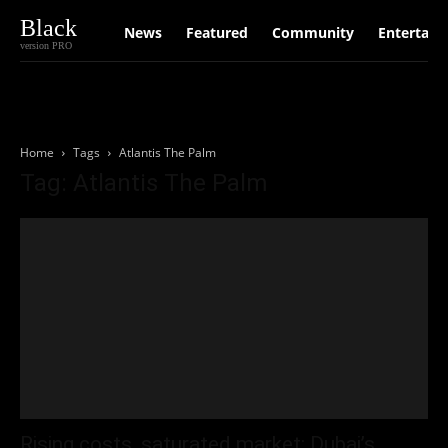
Black
News
Featured
Community
Entertain
version PRO
Home
Tags
Atlantis The Palm
Tag: Atlantis The Palm
Rising costs, saturated market: Dubai’s