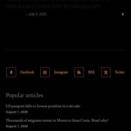
restaurant boom hits breaking point
Oliver Jones
-
July 4, 2025
0
Facebook
Instagram
RSS
Twitter
Popular articles
US passport falls to lowest position in a decade
August 1, 2026
Thousands of migrants return to Morocco from Ceuta. Read why!
August 1, 2026