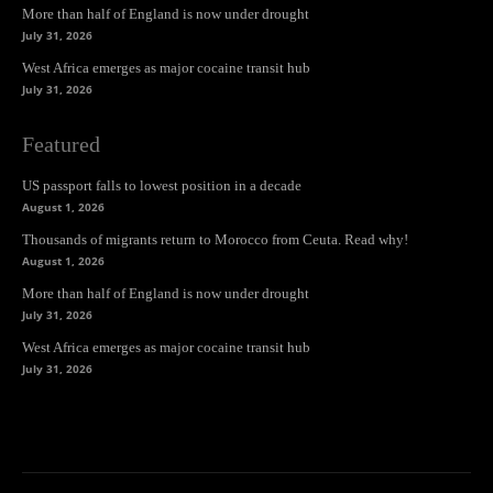
More than half of England is now under drought
July 31, 2026
West Africa emerges as major cocaine transit hub
July 31, 2026
Featured
US passport falls to lowest position in a decade
August 1, 2026
Thousands of migrants return to Morocco from Ceuta. Read why!
August 1, 2026
More than half of England is now under drought
July 31, 2026
West Africa emerges as major cocaine transit hub
July 31, 2026