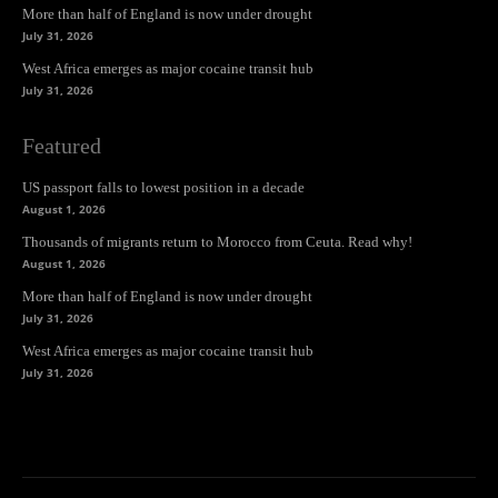
More than half of England is now under drought
July 31, 2026
West Africa emerges as major cocaine transit hub
July 31, 2026
Featured
US passport falls to lowest position in a decade
August 1, 2026
Thousands of migrants return to Morocco from Ceuta. Read why!
August 1, 2026
More than half of England is now under drought
July 31, 2026
West Africa emerges as major cocaine transit hub
July 31, 2026