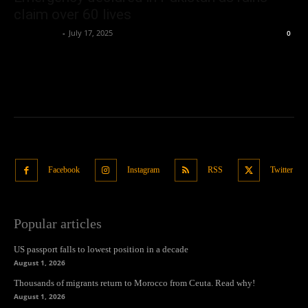
claim over 60 lives
Oliver Jones
-
July 17, 2025
0
Facebook
Instagram
RSS
Twitter
Popular articles
US passport falls to lowest position in a decade
August 1, 2026
Thousands of migrants return to Morocco from Ceuta. Read why!
August 1, 2026