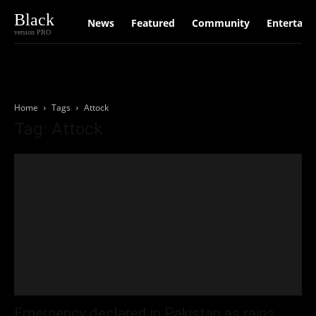
Black
News
Featured
Community
Entertain
version PRO
Home
Tags
Attock
Tag: Attock
Emergency declared in Pakistan as rains