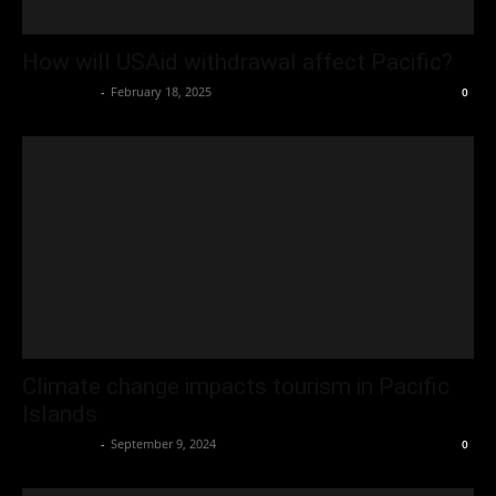
How will USAid withdrawal affect Pacific?
Oliver Jones
-
February 18, 2025
0
Climate change impacts tourism in Pacific
Islands
Oliver Jones
-
September 9, 2024
0