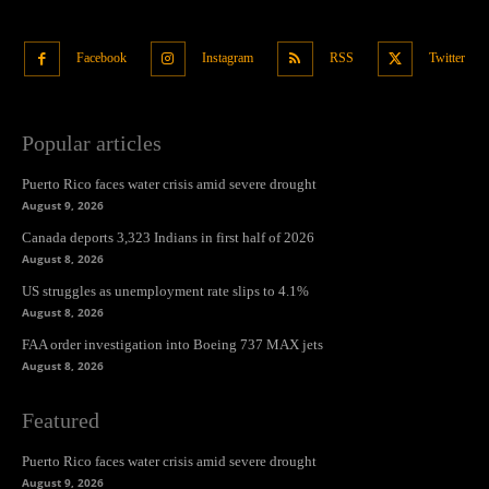
Facebook
Instagram
RSS
Twitter
Popular articles
Puerto Rico faces water crisis amid severe drought
August 9, 2026
Canada deports 3,323 Indians in first half of 2026
August 8, 2026
US struggles as unemployment rate slips to 4.1%
August 8, 2026
FAA order investigation into Boeing 737 MAX jets
August 8, 2026
Featured
Puerto Rico faces water crisis amid severe drought
August 9, 2026