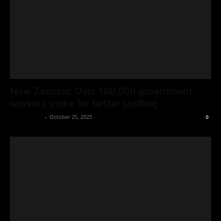
New Zealand: Over 100,000 government
workers strike for better staffing
Oliver Jones
-
October 25, 2025
0