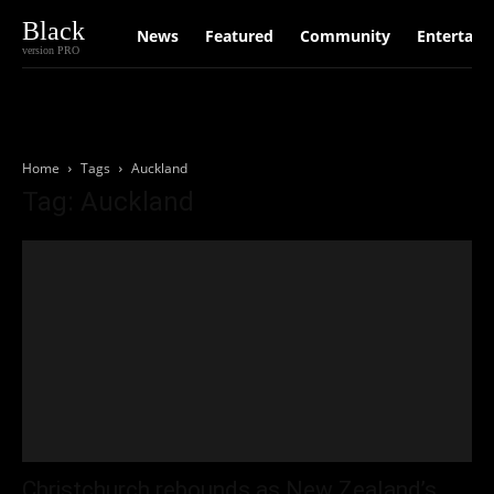
Black
News
Featured
Community
Entertain
version PRO
Home
Tags
Auckland
Tag: Auckland
Christchurch rebounds as New Zealand’s