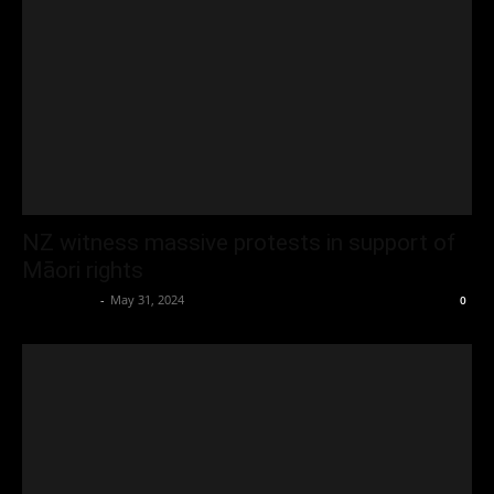
NZ witness massive protests in support of
Māori rights
Oliver Jones
-
May 31, 2024
0