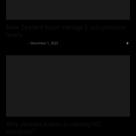
New Zealand must manage E coli pollution
levels
Oliver Jones
-
December 1, 2023
0
Why Jacinda Ardern is missing NZ
elections?