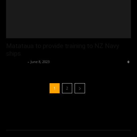
Matataua to provide training to NZ Navy
ships
Oliver Jones
-
June 8, 2023
0
1
2