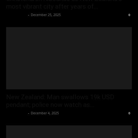
most vibrant city after years of...
Oliver Jones
-
December 25, 2025
0
New Zealand: Man swallows 19k USD
pendant; police now watch as...
Oliver Jones
-
December 4, 2025
0