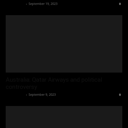
Oliver Jones
-
September 19, 2023
0
Australia: Qatar Airways and political
controversy
Oliver Jones
-
September 9, 2023
0