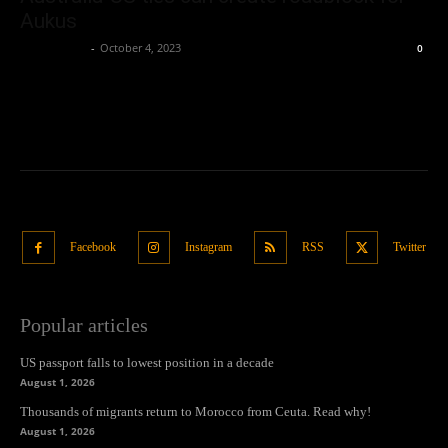
Aukus
Oliver Jones
-
October 4, 2023
0
Facebook
Instagram
RSS
Twitter
Popular articles
US passport falls to lowest position in a decade
August 1, 2026
Thousands of migrants return to Morocco from Ceuta. Read why!
August 1, 2026