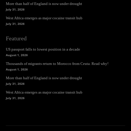
More than half of England is now under drought
July 31, 2026
West Africa emerges as major cocaine transit hub
July 31, 2026
Featured
US passport falls to lowest position in a decade
August 1, 2026
Thousands of migrants return to Morocco from Ceuta. Read why!
August 1, 2026
More than half of England is now under drought
July 31, 2026
West Africa emerges as major cocaine transit hub
July 31, 2026