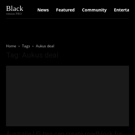
Black
News
Featured
Community
Entertain
version PRO
Home
Tags
Aukus deal
Tag: Aukus deal
Australia-US ties can create roadblock for