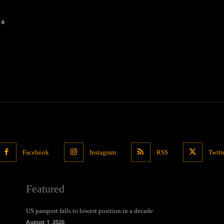
0
Facebook
Instagram
RSS
Twitt
Featured
US passport falls to lowest position in a decade
August 1, 2026