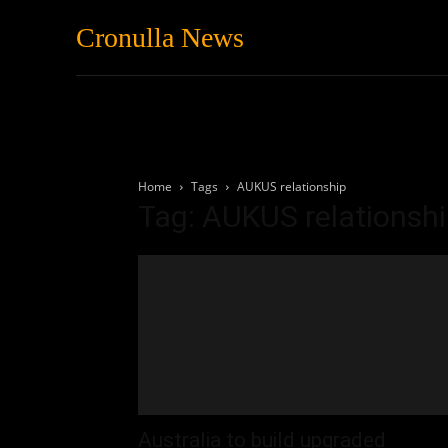
Cronulla News
News
Featured
Home
Tags
AUKUS relationship
Tag: AUKUS relationsh
Australia to build upgraded