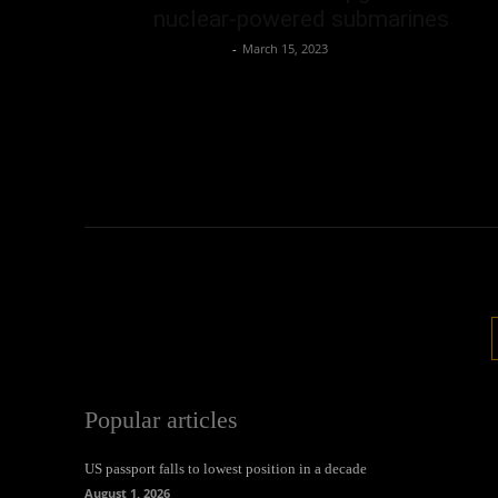
nuclear-powered submarines
Oliver Jones
-
March 15, 2023
Popular articles
US passport falls to lowest position in a decade
August 1, 2026