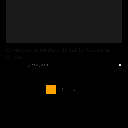
China can be military threat to Australia:
Survey
Oliver Jones
-
June 21, 2023
0
1
2