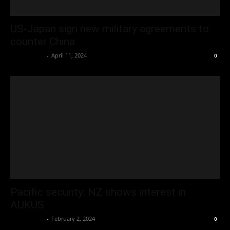
US-Japan sign new military agreements to
counter China
Oliver Jones
-
April 11, 2024
0
Pacific security: NZ shows interest in
AUKUS
Oliver Jones
-
February 2, 2024
0