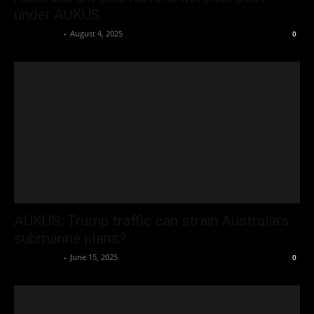
under AUKUS
Oliver Jones
-
August 4, 2025
0
AUKUS: Trump traffic can strain Australia’s
submarine plans?
Oliver Jones
-
June 15, 2025
0