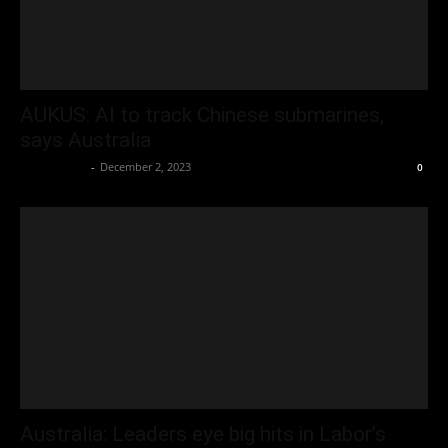
AUKUS: AI to track Chinese submarines,
says Australia
Oliver Jones
-
December 2, 2023
0
Australia: Leaders eye big hits in Labor’s