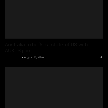
Australia to be ‘51st state’ of US with
AUKUS pact
Oliver Jones
-
August 10, 2024
0