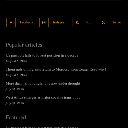
Facebook
Instagram
RSS
Twitter
Popular articles
US passport falls to lowest position in a decade
August 1, 2026
Thousands of migrants return to Morocco from Ceuta. Read why!
August 1, 2026
More than half of England is now under drought
July 31, 2026
West Africa emerges as major cocaine transit hub
July 31, 2026
Featured
US passport falls to lowest position in a decade