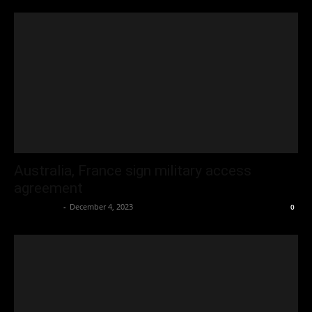
Australia, France sign military access
agreement
Oliver Jones
-
December 4, 2023
0