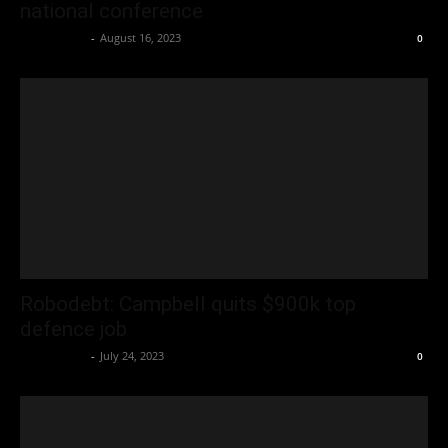
national conference
Oliver Jones
-
August 16, 2023
0
Robodebt: Campbell quits $900k top
defence job
Oliver Jones
-
July 24, 2023
0