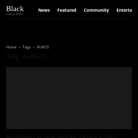
Black
News
Featured
Community
Entertain
version PRO
Home
Tags
AUKUS
Tag: AUKUS
Australia-UK seal historic defence pact