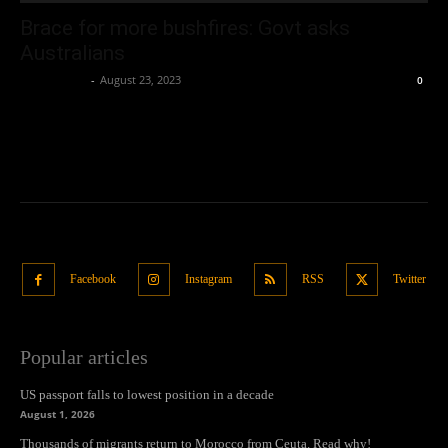
Brace for more bushfires: Govt asks
Australians
Oliver Jones
-
August 23, 2023
0
Facebook
Instagram
RSS
Twitter
Popular articles
US passport falls to lowest position in a decade
August 1, 2026
Thousands of migrants return to Morocco from Ceuta. Read why!