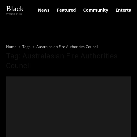
Black
News
Featured
Community
Entertain
version PRO
Home
Tags
Australasian Fire Authorities Council
Tag: Australasian Fire Authorities
Council