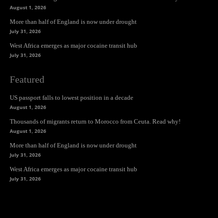
August 1, 2026
More than half of England is now under drought
July 31, 2026
West Africa emerges as major cocaine transit hub
July 31, 2026
Featured
US passport falls to lowest position in a decade
August 1, 2026
Thousands of migrants return to Morocco from Ceuta. Read why!
August 1, 2026
More than half of England is now under drought
July 31, 2026
West Africa emerges as major cocaine transit hub
July 31, 2026