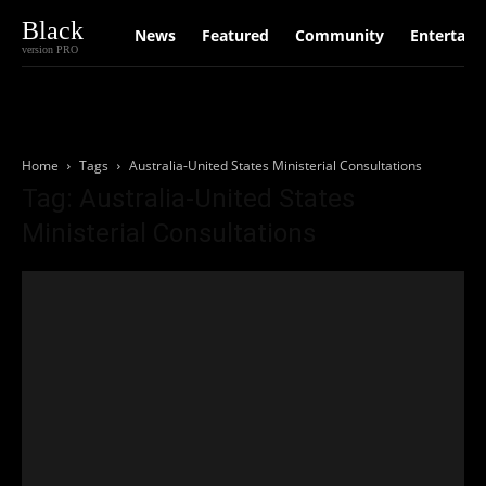
Black
News
Featured
Community
Entertain
version PRO
Home
Tags
Australia-United States Ministerial Consultations
Tag: Australia-United States
Ministerial Consultations