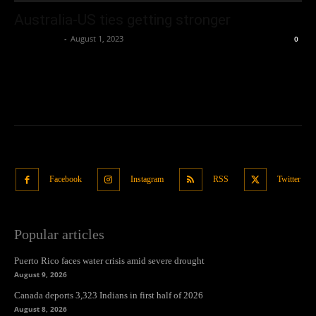
Australia-US ties getting stronger
Oliver Jones
-
August 1, 2023
0
Facebook
Instagram
RSS
Twitter
Popular articles
Puerto Rico faces water crisis amid severe drought
August 9, 2026
Canada deports 3,323 Indians in first half of 2026
August 8, 2026