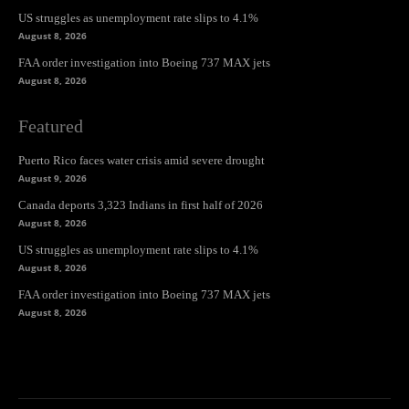
US struggles as unemployment rate slips to 4.1%
August 8, 2026
FAA order investigation into Boeing 737 MAX jets
August 8, 2026
Featured
Puerto Rico faces water crisis amid severe drought
August 9, 2026
Canada deports 3,323 Indians in first half of 2026
August 8, 2026
US struggles as unemployment rate slips to 4.1%
August 8, 2026
FAA order investigation into Boeing 737 MAX jets
August 8, 2026