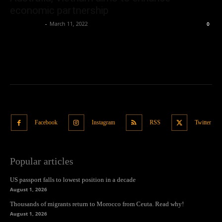
economic partnership
Oliver Jones
-
March 11, 2022
0
Facebook
Instagram
RSS
Twitter
Popular articles
US passport falls to lowest position in a decade
August 1, 2026
Thousands of migrants return to Morocco from Ceuta. Read why!
August 1, 2026