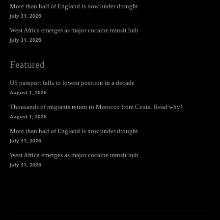
More than half of England is now under drought
July 31, 2026
West Africa emerges as major cocaine transit hub
July 31, 2026
Featured
US passport falls to lowest position in a decade
August 1, 2026
Thousands of migrants return to Morocco from Ceuta. Read why!
August 1, 2026
More than half of England is now under drought
July 31, 2026
West Africa emerges as major cocaine transit hub
July 31, 2026