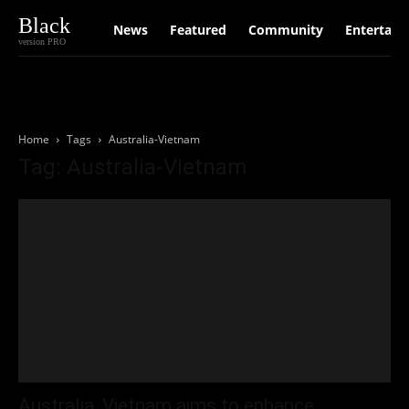
Black
News
Featured
Community
Entertain
version PRO
Home
Tags
Australia-Vietnam
Tag: Australia-Vietnam
Australia, Vietnam aims to enhance