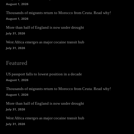
August 1, 2026
Thousands of migrants return to Morocco from Ceuta. Read why!
August 1, 2026
More than half of England is now under drought
July 31, 2026
West Africa emerges as major cocaine transit hub
July 31, 2026
Featured
US passport falls to lowest position in a decade
August 1, 2026
Thousands of migrants return to Morocco from Ceuta. Read why!
August 1, 2026
More than half of England is now under drought
July 31, 2026
West Africa emerges as major cocaine transit hub
July 31, 2026