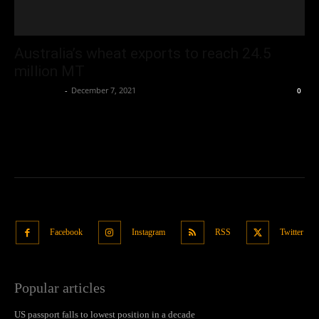
Australia’s wheat exports to reach 24.5
million MT
Oliver Jones
-
December 7, 2021
0
Facebook
Instagram
RSS
Twitter
Popular articles
US passport falls to lowest position in a decade