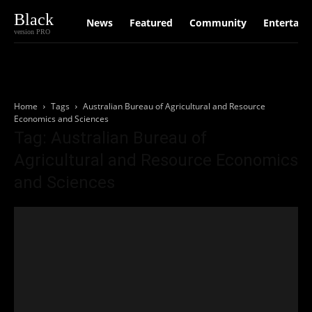
Black
News
Featured
Community
Entertain
version PRO
Home
Tags
Australian Bureau of Agricultural and Resource
Economics and Sciences
Tag: Australian Bureau of
Agricultural and Resource Economics
and Sciences