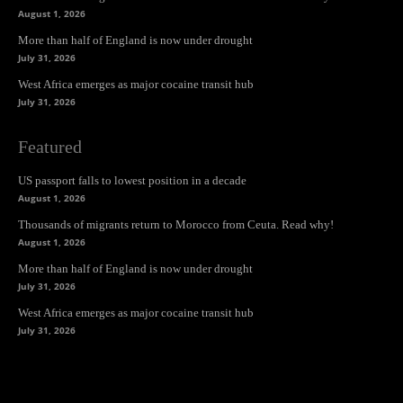
August 1, 2026
More than half of England is now under drought
July 31, 2026
West Africa emerges as major cocaine transit hub
July 31, 2026
Featured
US passport falls to lowest position in a decade
August 1, 2026
Thousands of migrants return to Morocco from Ceuta. Read why!
August 1, 2026
More than half of England is now under drought
July 31, 2026
West Africa emerges as major cocaine transit hub
July 31, 2026