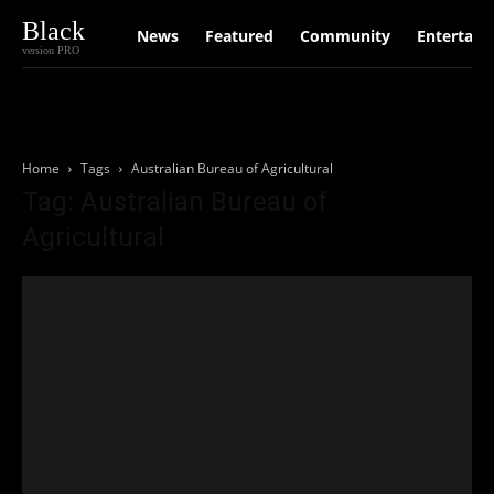
Black
News
Featured
Community
Entertain
version PRO
Home
Tags
Australian Bureau of Agricultural
Tag: Australian Bureau of
Agricultural