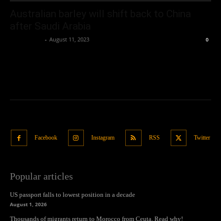
Australian barley will shift back to China
after Saudi Arabia
Oliver Jones
-
August 11, 2023
0
Facebook
Instagram
RSS
Twitter
Popular articles
US passport falls to lowest position in a decade
August 1, 2026
Thousands of migrants return to Morocco from Ceuta. Read why!