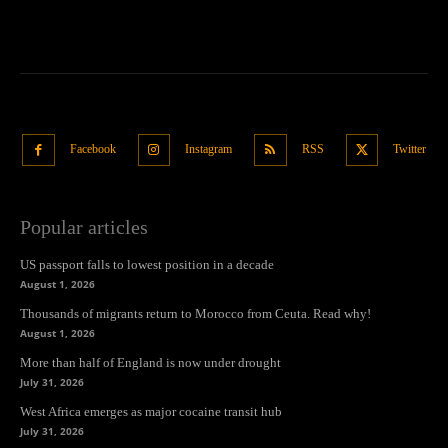
Facebook
Instagram
RSS
Twitter
Popular articles
US passport falls to lowest position in a decade
August 1, 2026
Thousands of migrants return to Morocco from Ceuta. Read why!
August 1, 2026
More than half of England is now under drought
July 31, 2026
West Africa emerges as major cocaine transit hub
July 31, 2026