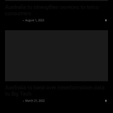
Australia to strengthen services to telco
consumers
Oliver Jones
-
August 1, 2023
0
Australia to hand over misinformation data
to Big Tech
Oliver Jones
-
March 21, 2022
0