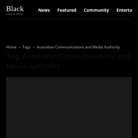
Black
News
Featured
Community
Entertain
version PRO
Home
Tags
Australian Communications and Media Authority
Tag: Australian Communications and
Media Authority