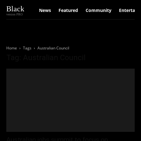
Black
News
Featured
Community
Entertain
version PRO
Home
Tags
Australian Council
Tag: Australian Council
Australian jobs summit to focus on