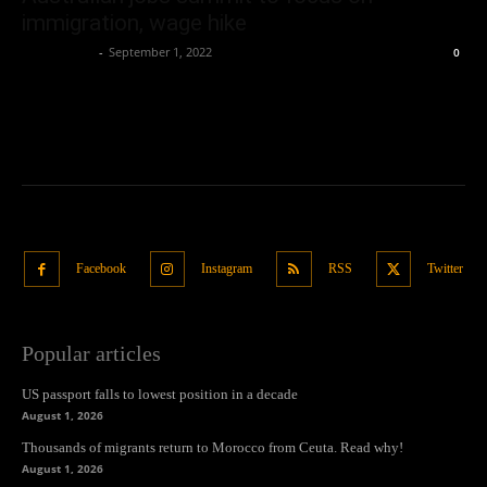
immigration, wage hike
Oliver Jones
-
September 1, 2022
0
Facebook
Instagram
RSS
Twitter
Popular articles
US passport falls to lowest position in a decade
August 1, 2026
Thousands of migrants return to Morocco from Ceuta. Read why!
August 1, 2026