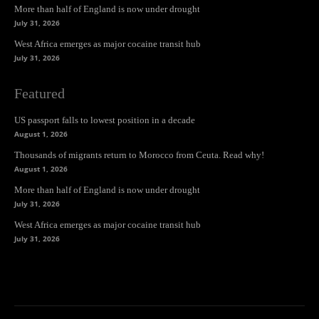
More than half of England is now under drought
July 31, 2026
West Africa emerges as major cocaine transit hub
July 31, 2026
Featured
US passport falls to lowest position in a decade
August 1, 2026
Thousands of migrants return to Morocco from Ceuta. Read why!
August 1, 2026
More than half of England is now under drought
July 31, 2026
West Africa emerges as major cocaine transit hub
July 31, 2026