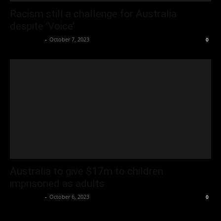
Racism still a challenge for Australia
despite ‘Voice’
Oliver Jones
-
October 7, 2023
0
Australia to give $17m to children
imprisoned as adults
Oliver Jones
-
October 6, 2023
0