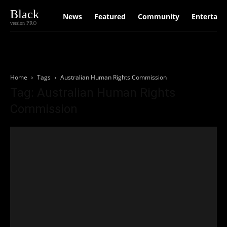
Black
News
Featured
Community
Entertain
version PRO
Home
Tags
Australian Human Rights Commission
Tag: Australian Human Rights
Commission