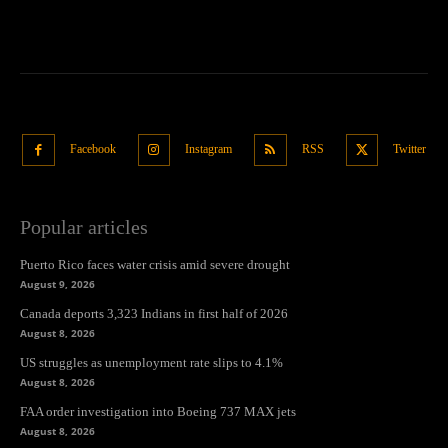
Facebook
Instagram
RSS
Twitter
Popular articles
Puerto Rico faces water crisis amid severe drought
August 9, 2026
Canada deports 3,323 Indians in first half of 2026
August 8, 2026
US struggles as unemployment rate slips to 4.1%
August 8, 2026
FAA order investigation into Boeing 737 MAX jets
August 8, 2026