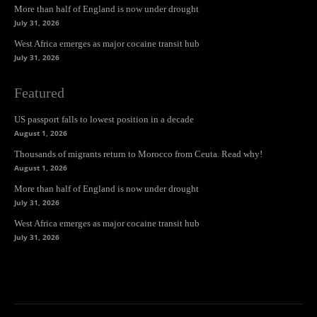
More than half of England is now under drought
July 31, 2026
West Africa emerges as major cocaine transit hub
July 31, 2026
Featured
US passport falls to lowest position in a decade
August 1, 2026
Thousands of migrants return to Morocco from Ceuta. Read why!
August 1, 2026
More than half of England is now under drought
July 31, 2026
West Africa emerges as major cocaine transit hub
July 31, 2026