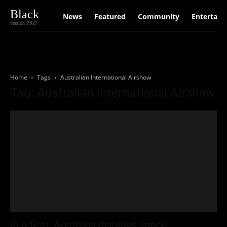
Black
News
Featured
Community
Entertain
version PRO
Home
Tags
Australian International Airshow
Tag: Australian International Airshow
In a first, Australia displays space