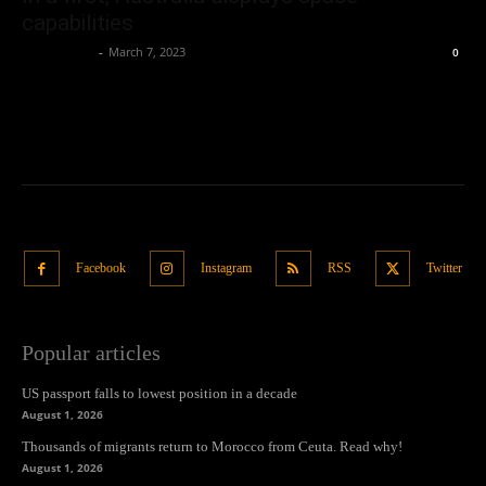
capabilities
Oliver Jones
-
March 7, 2023
0
Facebook
Instagram
RSS
Twitter
Popular articles
US passport falls to lowest position in a decade
August 1, 2026
Thousands of migrants return to Morocco from Ceuta. Read why!
August 1, 2026