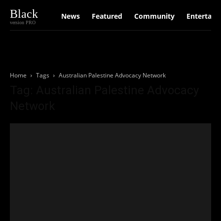
Black
News
Featured
Community
Entertain
version PRO
Home
Tags
Australian Palestine Advocacy Network
Tag: Australian Palestine Advocacy
Network