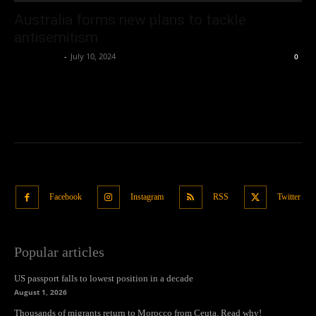
Australia forms new plans to tackle
antisemitism
Oliver Jones
-
July 10, 2024
0
Facebook
Instagram
RSS
Twitter
Popular articles
US passport falls to lowest position in a decade
August 1, 2026
Thousands of migrants return to Morocco from Ceuta. Read why!