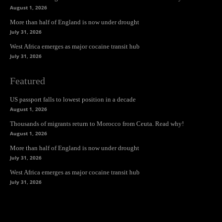
August 1, 2026
More than half of England is now under drought
July 31, 2026
West Africa emerges as major cocaine transit hub
July 31, 2026
Featured
US passport falls to lowest position in a decade
August 1, 2026
Thousands of migrants return to Morocco from Ceuta. Read why!
August 1, 2026
More than half of England is now under drought
July 31, 2026
West Africa emerges as major cocaine transit hub
July 31, 2026