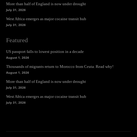
More than half of England is now under drought
July 31, 2026
West Africa emerges as major cocaine transit hub
July 31, 2026
Featured
US passport falls to lowest position in a decade
August 1, 2026
Thousands of migrants return to Morocco from Ceuta. Read why!
August 1, 2026
More than half of England is now under drought
July 31, 2026
West Africa emerges as major cocaine transit hub
July 31, 2026