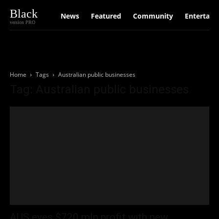
Black
News
Featured
Community
Entertain
version PRO
Home
Tags
Australian public businesses
Tag: Australian public businesses
AUS eyes $720 mln profit with new