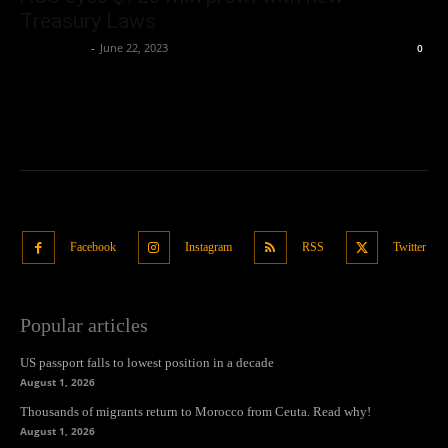
Treasury Laws
Oliver Jones
-
June 22, 2023
0
Facebook
Instagram
RSS
Twitter
Popular articles
US passport falls to lowest position in a decade
August 1, 2026
Thousands of migrants return to Morocco from Ceuta. Read why!
August 1, 2026