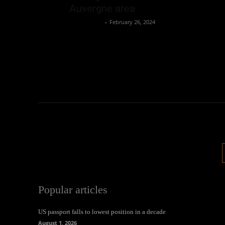
Auvergne area
Oliver Jones
-
February 26, 2024
Popular articles
US passport falls to lowest position in a decade
August 1, 2026