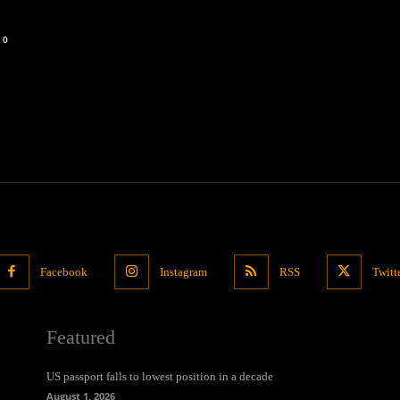
0
Facebook
Instagram
RSS
Twitt
Featured
US passport falls to lowest position in a decade
August 1, 2026