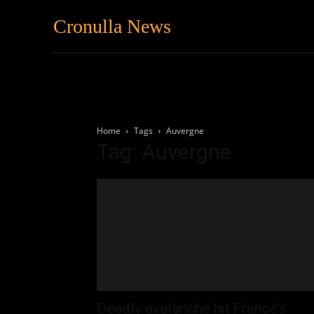
Cronulla News
News
Featured
Home
Tags
Auvergne
Tag: Auvergne
Deadly avalanche hit France’s