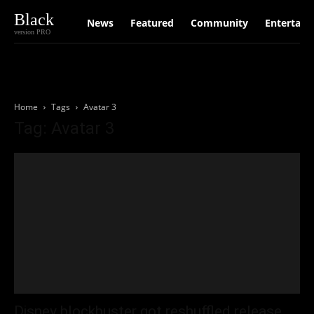
Black
News
Featured
Community
Entertain
version PRO
Home
Tags
Avatar 3
Tag: Avatar 3
Disney blockbuster got reshuffled release