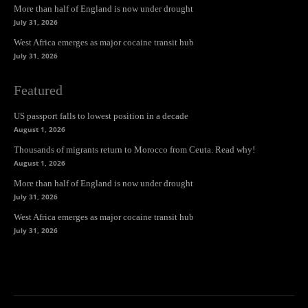
More than half of England is now under drought
July 31, 2026
West Africa emerges as major cocaine transit hub
July 31, 2026
Featured
US passport falls to lowest position in a decade
August 1, 2026
Thousands of migrants return to Morocco from Ceuta. Read why!
August 1, 2026
More than half of England is now under drought
July 31, 2026
West Africa emerges as major cocaine transit hub
July 31, 2026