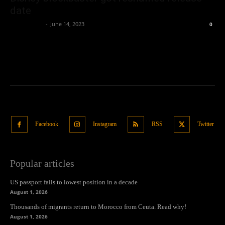
date
Oliver Jones
-
June 14, 2023
0
Facebook
Instagram
RSS
Twitter
Popular articles
US passport falls to lowest position in a decade
August 1, 2026
Thousands of migrants return to Morocco from Ceuta. Read why!
August 1, 2026