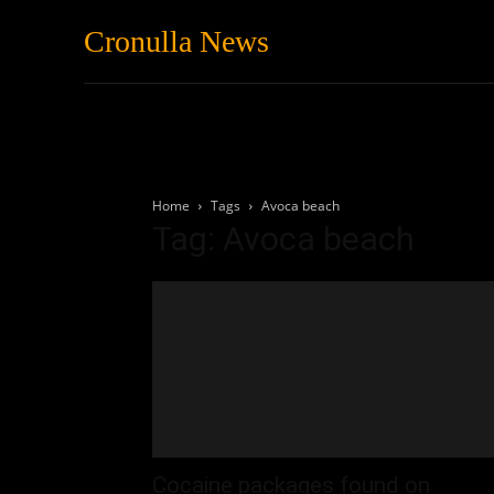
Cronulla News
News
Featured
Home
Tags
Avoca beach
Tag: Avoca beach
Cocaine packages found on