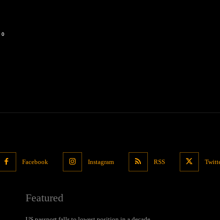
0
Facebook
Instagram
RSS
Twitt
Featured
US passport falls to lowest position in a decade