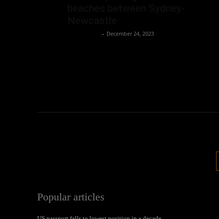
beaches between Sydney-
Newcastle
Oliver Jones
-
December 24, 2023
Popular articles
US passport falls to lowest position in a decade