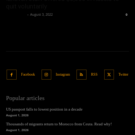
quit voluntarily
Oliver Jones
-
August 3, 2022
0
Facebook
Instagram
RSS
Twitter
Popular articles
US passport falls to lowest position in a decade
August 1, 2026
Thousands of migrants return to Morocco from Ceuta. Read why!
August 1, 2026