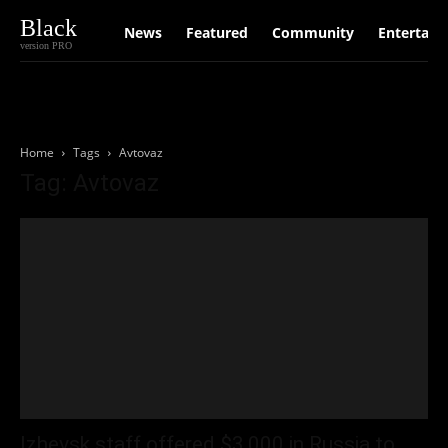
Black
News
Featured
Community
Entertain
version PRO
Home
Tags
Avtovaz
Tag: Avtovaz
Izhevsk staff offered $3,000 in Russia to