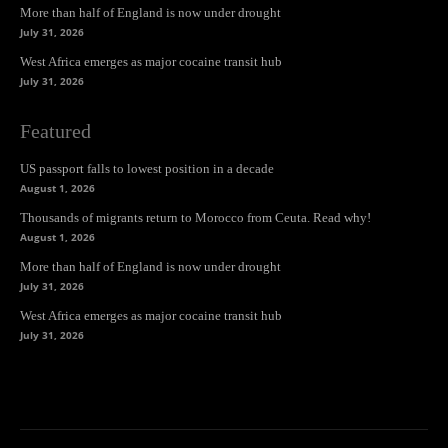
More than half of England is now under drought
July 31, 2026
West Africa emerges as major cocaine transit hub
July 31, 2026
Featured
US passport falls to lowest position in a decade
August 1, 2026
Thousands of migrants return to Morocco from Ceuta. Read why!
August 1, 2026
More than half of England is now under drought
July 31, 2026
West Africa emerges as major cocaine transit hub
July 31, 2026