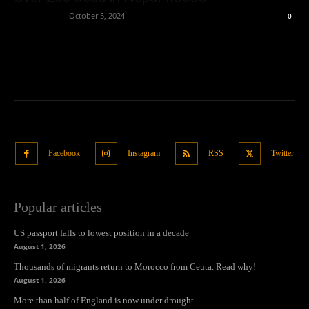
Oliver Jones
-
October 5, 2024
0
Facebook
Instagram
RSS
Twitter
Popular articles
US passport falls to lowest position in a decade
August 1, 2026
Thousands of migrants return to Morocco from Ceuta. Read why!
August 1, 2026
More than half of England is now under drought