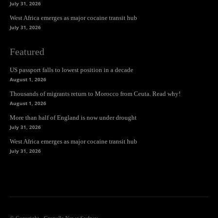
July 31, 2026
West Africa emerges as major cocaine transit hub
July 31, 2026
Featured
US passport falls to lowest position in a decade
August 1, 2026
Thousands of migrants return to Morocco from Ceuta. Read why!
August 1, 2026
More than half of England is now under drought
July 31, 2026
West Africa emerges as major cocaine transit hub
July 31, 2026