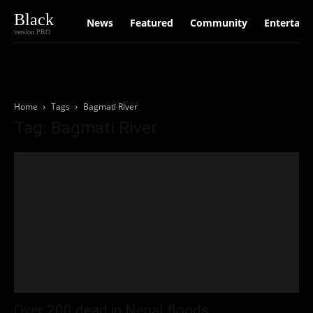
Black
News
Featured
Community
Entertain
version PRO
Home
Tags
Bagmati River
Tag: Bagmati River
Over 200 dead in Nepal floods