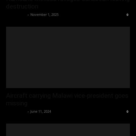
destruction
Oliver Jones
-
November 1, 2025
0
Aircraft carrying Malawi vice-president goes
missing
Oliver Jones
-
June 11, 2024
0