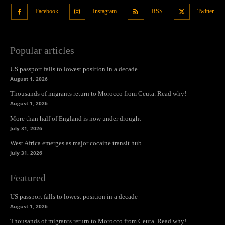
Facebook
Instagram
RSS
Twitter
Popular articles
US passport falls to lowest position in a decade
August 1, 2026
Thousands of migrants return to Morocco from Ceuta. Read why!
August 1, 2026
More than half of England is now under drought
July 31, 2026
West Africa emerges as major cocaine transit hub
July 31, 2026
Featured
US passport falls to lowest position in a decade
August 1, 2026
Thousands of migrants return to Morocco from Ceuta. Read why!