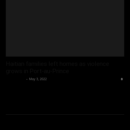
Haitian families left homes as violence
grows in Port-au-Prince
Oliver Jones
-
May 3, 2022
0