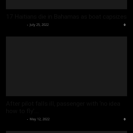
17 Haitians die in Bahamas as boat capsizes
Oliver Jones
-
July 25, 2022
0
After pilot falls ill, passenger with ‘no idea
how to fly’...
Oliver Jones
-
May 12, 2022
0