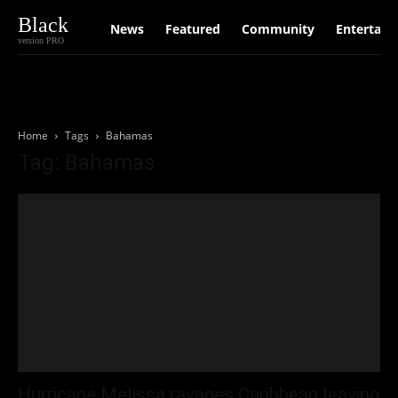
Black
News
Featured
Community
Entertain
version PRO
Home
Tags
Bahamas
Tag: Bahamas
Hurricane Melissa ravages Caribbean leaving