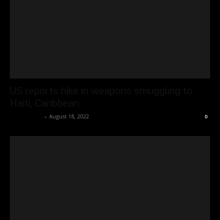
US reports hike in weapons smuggling to
Haiti, Caribbean
Oliver Jones
-
August 18, 2022
0