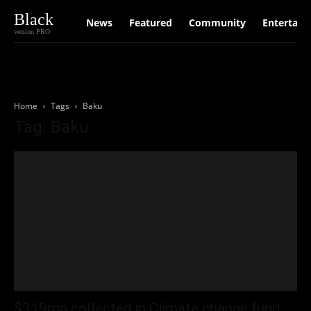
Black
News
Featured
Community
Entertain
version PRO
Home
Tags
Baku
Tag: Baku
$319mn collected in Climate change fund