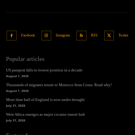
Facebook
Instagram
RSS
Twitter
Popular articles
US passport falls to lowest position in a decade
August 1, 2026
Thousands of migrants return to Morocco from Ceuta. Read why!
August 1, 2026
More than half of England is now under drought
July 31, 2026
West Africa emerges as major cocaine transit hub
July 31, 2026