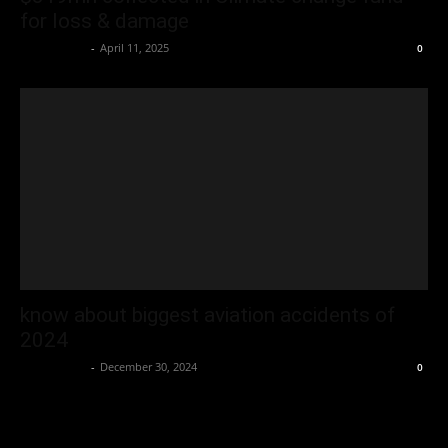
for loss & damage
Oliver Jones
-
April 11, 2025
0
know about biggest aviation accidents of
2024
Oliver Jones
-
December 30, 2024
0