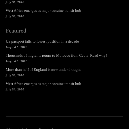
July 31, 2026
West Africa emerges as major cocaine transit hub
July 31, 2026
Featured
US passport falls to lowest position in a decade
August 1, 2026
Thousands of migrants return to Morocco from Ceuta. Read why!
August 1, 2026
More than half of England is now under drought
July 31, 2026
West Africa emerges as major cocaine transit hub
July 31, 2026