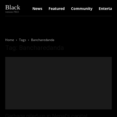
Black
News
Featured
Community
Entertain
version PRO
Home
Tags
Bancharedanda
Tag: Bancharedanda
Garbage piled-up in Nepal’s capital