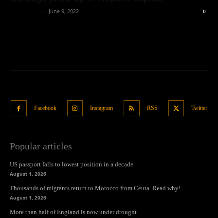
Oliver Jones
-
June 9, 2022
0
Facebook
Instagram
RSS
Twitter
Popular articles
US passport falls to lowest position in a decade
August 1, 2026
Thousands of migrants return to Morocco from Ceuta. Read why!
August 1, 2026
More than half of England is now under drought