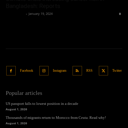
Bangladesh: Reports
Oliver Jones
-
January 19, 2024
0
Facebook
Instagram
RSS
Twitter
Popular articles
US passport falls to lowest position in a decade
August 1, 2026
Thousands of migrants return to Morocco from Ceuta. Read why!
August 1, 2026