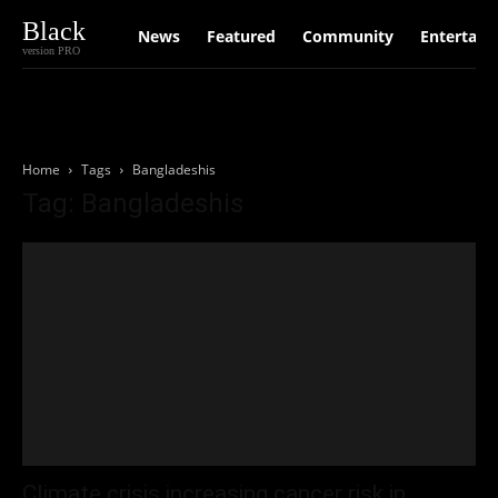
Black
News
Featured
Community
Entertain
version PRO
Home
Tags
Bangladeshis
Tag: Bangladeshis
Climate crisis increasing cancer risk in