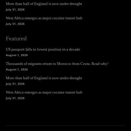
More than half of England is now under drought
July 31, 2026
West Africa emerges as major cocaine transit hub
July 31, 2026
Featured
US passport falls to lowest position in a decade
August 1, 2026
Thousands of migrants return to Morocco from Ceuta. Read why!
August 1, 2026
More than half of England is now under drought
July 31, 2026
West Africa emerges as major cocaine transit hub
July 31, 2026