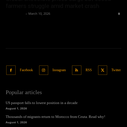
farmers struggle amid market crash
Oliver Jones
-
March 10, 2026
0
Facebook
Instagram
RSS
Twitter
Popular articles
US passport falls to lowest position in a decade
August 1, 2026
Thousands of migrants return to Morocco from Ceuta. Read why!
August 1, 2026