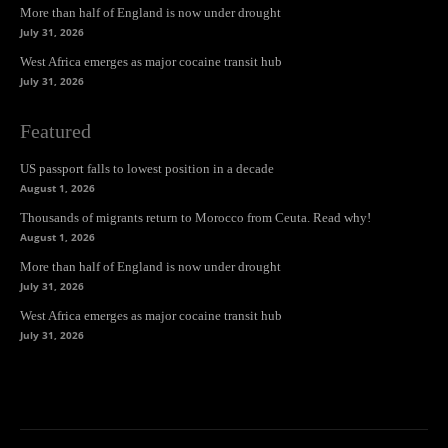
More than half of England is now under drought
July 31, 2026
West Africa emerges as major cocaine transit hub
July 31, 2026
Featured
US passport falls to lowest position in a decade
August 1, 2026
Thousands of migrants return to Morocco from Ceuta. Read why!
August 1, 2026
More than half of England is now under drought
July 31, 2026
West Africa emerges as major cocaine transit hub
July 31, 2026