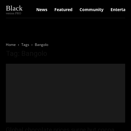
Black
News
Featured
Community
Entertain
version PRO
Home
Tags
Bangolo
Tag: Bangolo
Global chocolate prices surge but cocoa