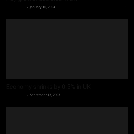
Oliver Jones
-
January 16, 2024
0
Economy shrinks by 0.5% in UK
Oliver Jones
-
September 13, 2023
0