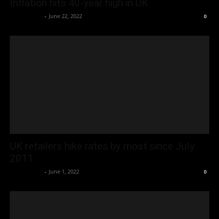
Inflation hits 40-year high in UK
Oliver Jones
-
June 22, 2022
0
UK retailers hike rates by most since July
2011
Oliver Jones
-
June 1, 2022
0