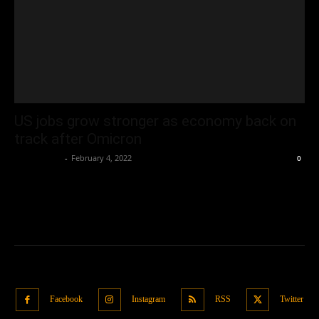
US jobs grow stronger as economy back on
track after Omicron
Oliver Jones
-
February 4, 2022
0
Facebook
Instagram
RSS
Twitter