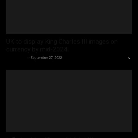
UK to display King Charles III images on
currency by mid-2024
Oliver Jones
-
September 27, 2022
0