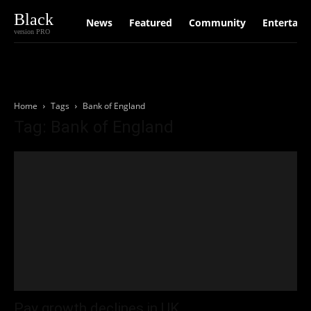
Black
News
Featured
Community
Entertain
version PRO
Home
Tags
Bank of England
Tag: Bank of England
Pay growth declines in UK