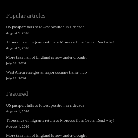
Popular articles
US passport falls to lowest position in a decade
August 1, 2026
Thousands of migrants return to Morocco from Ceuta. Read why!
August 1, 2026
More than half of England is now under drought
July 31, 2026
West Africa emerges as major cocaine transit hub
July 31, 2026
Featured
US passport falls to lowest position in a decade
August 1, 2026
Thousands of migrants return to Morocco from Ceuta. Read why!
August 1, 2026
More than half of England is now under drought