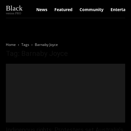
Black
News
Featured
Community
Entertain
version PRO
Home
Tags
Barnaby Joyce
Tag: Barnaby Joyce
Indigenous rights: Protesters set Australia’s