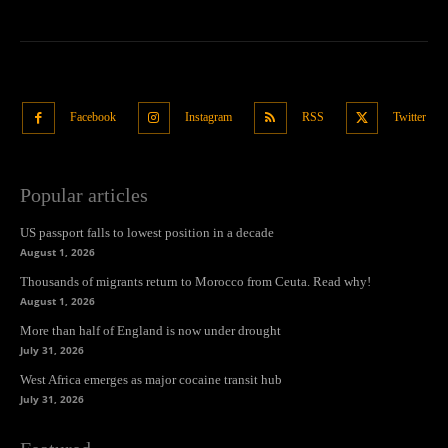
Facebook
Instagram
RSS
Twitter
Popular articles
US passport falls to lowest position in a decade
August 1, 2026
Thousands of migrants return to Morocco from Ceuta. Read why!
August 1, 2026
More than half of England is now under drought
July 31, 2026
West Africa emerges as major cocaine transit hub
July 31, 2026