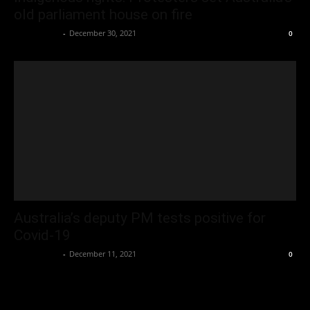
old parliament house on fire
Oliver Jones
-
December 30, 2021
0
Australia’s deputy PM tests positive for
Covid-19
Oliver Jones
-
December 11, 2021
0