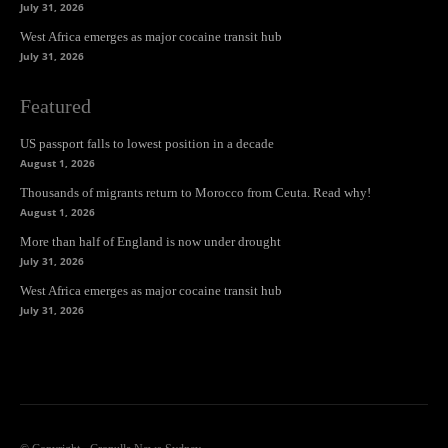
July 31, 2026
West Africa emerges as major cocaine transit hub
July 31, 2026
Featured
US passport falls to lowest position in a decade
August 1, 2026
Thousands of migrants return to Morocco from Ceuta. Read why!
August 1, 2026
More than half of England is now under drought
July 31, 2026
West Africa emerges as major cocaine transit hub
July 31, 2026