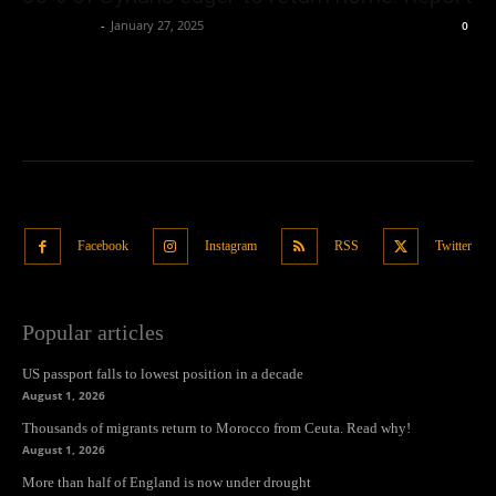
Oliver Jones
-
January 27, 2025
0
Facebook
Instagram
RSS
Twitter
Popular articles
US passport falls to lowest position in a decade
August 1, 2026
Thousands of migrants return to Morocco from Ceuta. Read why!
August 1, 2026
More than half of England is now under drought