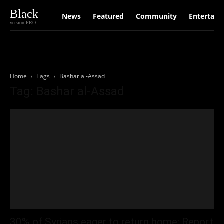
Black
News
Featured
Community
Entertain
version PRO
Home
Tags
Bashar al-Assad
Tag: Bashar al-Assad
30% of Syrians eager to return home: Report